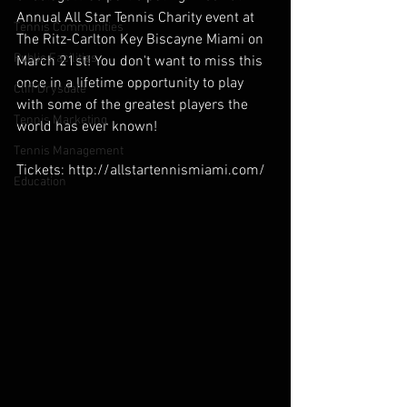
Annual All Star Tennis Charity event at 
Tennis Communities
The Ritz-Carlton Key Biscayne Miami on 
Public Facilities
March 21st! You don't want to miss this 
once in a lifetime opportunity to play 
Cliff Drysdale
with some of the greatest players the 
Tennis Marketing
world has ever known!
Tennis Management
Tickets: http://allstartennismiami.com/
Education