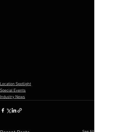
Location Spotlight
Special Events
Industry News
See All