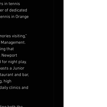
s in tennis 
er of dedicated 
ennis in Orange 
ries visiting,” 
le Management. 
ng that 
, Newport 
for night play, 
asts a Junior 
taurant and bar, 
, high 
aily clinics and 