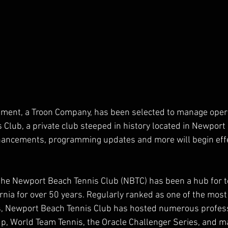
ement, a Troon Company, has been selected to manage opera
Club, a private club steeped in history located in Newport
enhancements, programming updates and more will begin effe
the Newport Beach Tennis Club (NBTC) has been a hub for t
ornia for over 50 years. Regularly ranked as one of the most
es, Newport Beach Tennis Club has hosted numerous profess
up, World Team Tennis, the Oracle Challenger Series, and ma