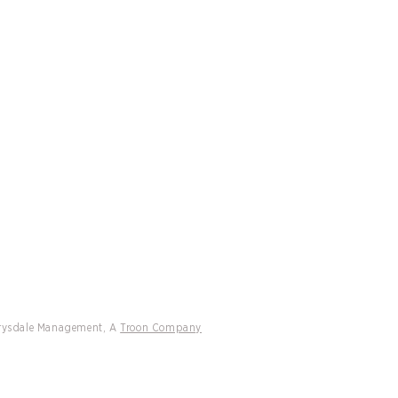
CATIONS
CONTACT
ff Drysdale Tennis and Peter
h International Managed
ons Headline 2026 Tennis Resorts
 Rankings
Drysdale Management, A
Troon Company