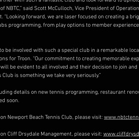
rtner with such a fantastic club and look forward to uphold
f NBTC,” said Scott McCulloch, Vice President of Operations
“Looking forward, we are laser focused on creating a brigh
lubs programming, from play options to member experience
 to be involved with such a special club in a remarkable locat
ions for Troon. “Our commitment to creating memorable exp
l be evident to all involved and their decision to join and
Club is something we take very seriously.”
uding details on new tennis programming, restaurant reno
ed soon.
on Newport Beach Tennis Club, please visit: 
www.nbtctenn
on Cliff Drsydale Management, please visit: 
www.cliffdrys