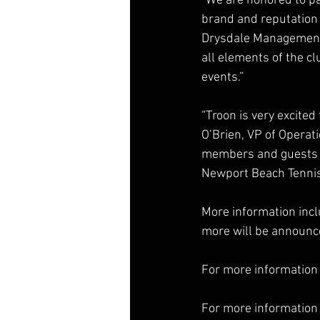
“We are honored to pa
brand and reputation o
Drysdale Management. 
all elements of the c
events.”
“Troon is very excited
O’Brien, VP of Operat
members and guests wil
Newport Beach Tennis 
More information incl
more will be announc
For more information 
For more information 