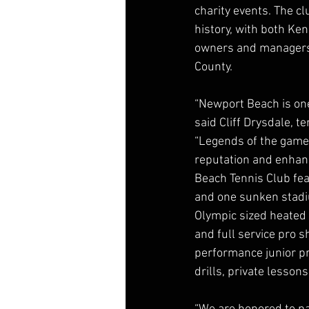
charity events. The c
history, with both Ke
owners and managers 
County.
“Newport Beach is one 
said Cliff Drysdale, 
“Legends of the game
reputation and enhanc
Beach Tennis Club feat
and one sunken stadiu
Olympic sized heated 
and full service pro 
performance junior pro
drills, private lesso