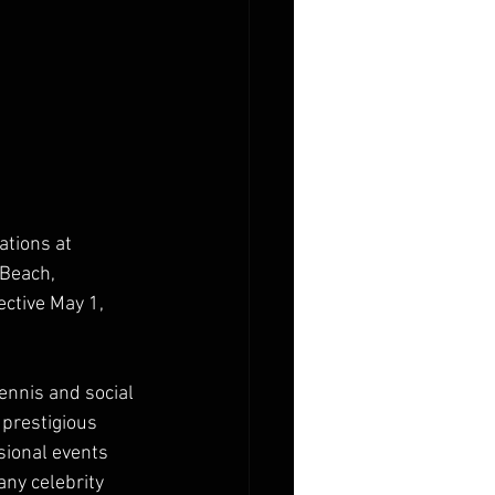
tions at 
 Beach, 
ctive May 1, 
ennis and social 
 prestigious 
ional events 
ny celebrity 