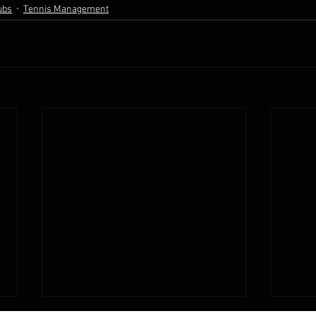
ubs
Tennis Management