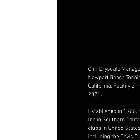
Cliff Drysdale Manag
Newport Beach Tennis 
California. Facility 
2021.
Established in 1966, 
life in Southern Calif
clubs in United Stat
including the Davis C