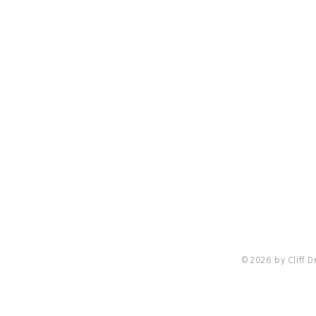
PRIVACY POLICY
LO
nis
Redvanly Named Preferred Partner Of
18 Cli
Troon, Cliff Drysdale Tennis & Peter
Burwas
Burwash International
Locati
Online
© 2026 by Cliff 