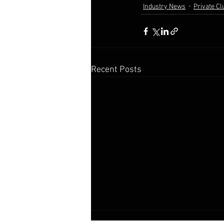
Industry News
Private Cl
Recent Posts