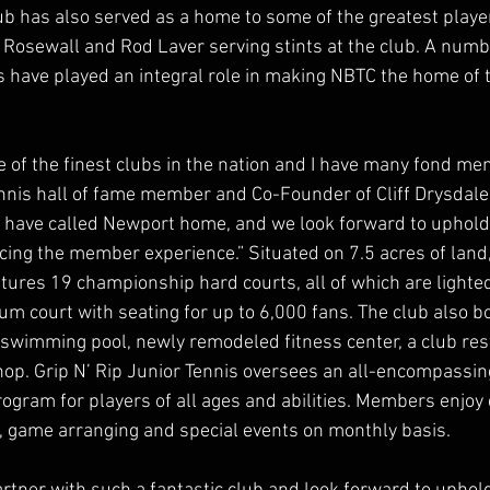
lub has also served as a home to some of the greatest player
n Rosewall and Rod Laver serving stints at the club. A numb
have played an integral role in making NBTC the home of t
of the finest clubs in the nation and I have many fond memo
tennis hall of fame member and Co-Founder of Cliff Drysda
 have called Newport home, and we look forward to upholdi
ing the member experience.” Situated on 7.5 acres of land
ures 19 championship hard courts, all of which are lighted 
m court with seating for up to 6,000 fans. The club also bo
swimming pool, newly remodeled fitness center, a club res
shop. Grip N’ Rip Junior Tennis oversees an all-encompassing
gram for players of all ages and abilities. Members enjoy d
ns, game arranging and special events on monthly basis.