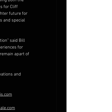
ing both the 
 for Cliff 
ter future for 
s and special 
ion” said Bill 
eriences for 
 remain apart of 
vations and 
is.com
dale.com