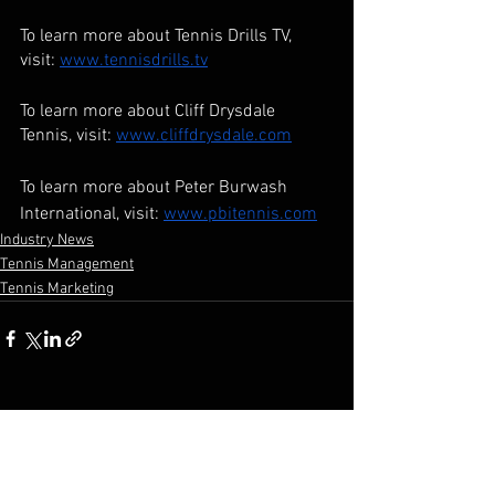
To learn more about Tennis Drills TV, 
visit: 
www.tennisdrills.tv
To learn more about Cliff Drysdale 
Tennis, visit: 
www.cliffdrysdale.com
To learn more about Peter Burwash 
International, visit: 
www.pbitennis.com
Industry News
Tennis Management
Tennis Marketing
See All
Recent Posts