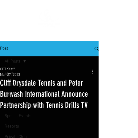
Post
All Posts
CDT Staff
All Posts
Mar 27, 2023
Cliff Drysdale Tennis and Peter
CAREERS
Burwash International Announce
Industry News
Partnership with Tennis Drills TV
Location Spotlight
Special Events
Resorts
Private Clubs