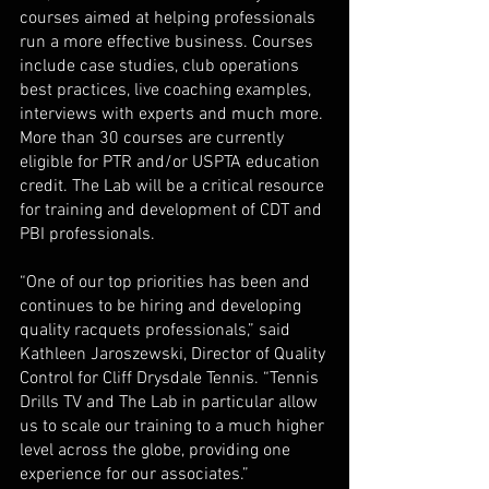
courses aimed at helping professionals 
run a more effective business. Courses 
include case studies, club operations 
best practices, live coaching examples, 
interviews with experts and much more. 
More than 30 courses are currently 
eligible for PTR and/or USPTA education 
credit. The Lab will be a critical resource 
for training and development of CDT and 
PBI professionals. 
“One of our top priorities has been and 
continues to be hiring and developing 
quality racquets professionals,” said 
Kathleen Jaroszewski, Director of Quality 
Control for Cliff Drysdale Tennis. “Tennis 
Drills TV and The Lab in particular allow 
us to scale our training to a much higher 
level across the globe, providing one 
experience for our associates.” 