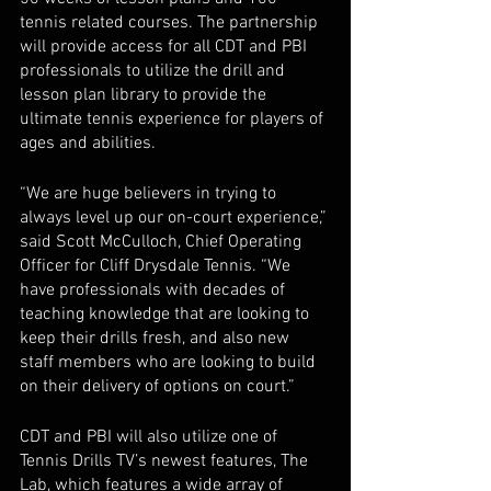
tennis related courses. The partnership 
will provide access for all CDT and PBI 
professionals to utilize the drill and 
lesson plan library to provide the 
ultimate tennis experience for players of 
ages and abilities. 
“We are huge believers in trying to 
always level up our on-court experience,” 
said Scott McCulloch, Chief Operating 
Officer for Cliff Drysdale Tennis. “We 
have professionals with decades of 
teaching knowledge that are looking to 
keep their drills fresh, and also new 
staff members who are looking to build 
on their delivery of options on court.”
CDT and PBI will also utilize one of 
Tennis Drills TV’s newest features, The 
Lab, which features a wide array of 