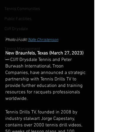
Tennis Communities
Public Facilities
Cliff Drysdale
Tennis Marketing
Photo credit: 
Nate Christenson
Tennis Management
New Braunfels, Texas (March 27, 2023) 
Education
— 
Cliff Drysdale Tennis and Peter 
Burwash International, Troon 
Companies, have announced a strategic 
partnership with Tennis Drills TV to 
provide further education and training 
resources for racquets professionals 
worldwide. 
Tennis Drills TV, founded in 2008 by 
industry stalwart Jorge Capestany, 
contains over 2000 tennis drill videos, 
50 weeks of lesson plans and 100 