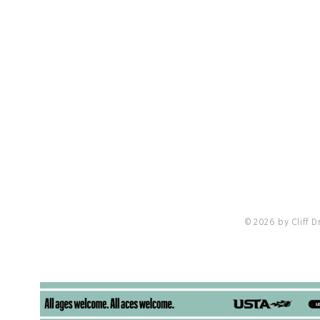
PRIVACY POLICY
LO
nis
Redvanly Named Preferred Partner Of
18 Cli
Troon, Cliff Drysdale Tennis & Peter
Burwas
Burwash International
Locati
Online
© 2026 by Cliff 