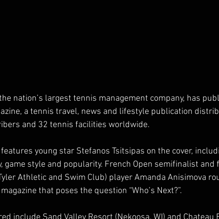
, the nation’s largest tennis management company, has publ
ne, a tennis travel, news and lifestyle publication distrib
bers and 32 tennis facilities worldwide.
features young star Stefanos Tsitsipas on the cover, includi
y, game style and popularity. French Open semifinalist and
Tyler Athletic and Swim Club) player Amanda Anisimova rou
e magazine that poses the question “Who’s Next?”.
ured include Sand Valley Resort (Nekoosa, WI) and Chateau 