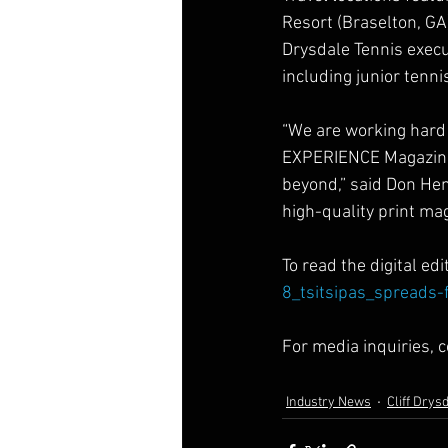
Resort (Braselton, GA)
Drysdale Tennis execu
including junior tenn
“We are working hard 
EXPERIENCE Magazine i
beyond,” said Don Hen
high-quality print ma
To read the digital editi
8_tsitsipas_spreads-
For media inquiries, c
Industry News
Cliff Drys