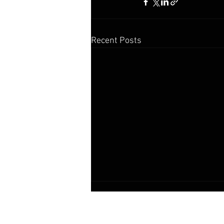
Recent Posts