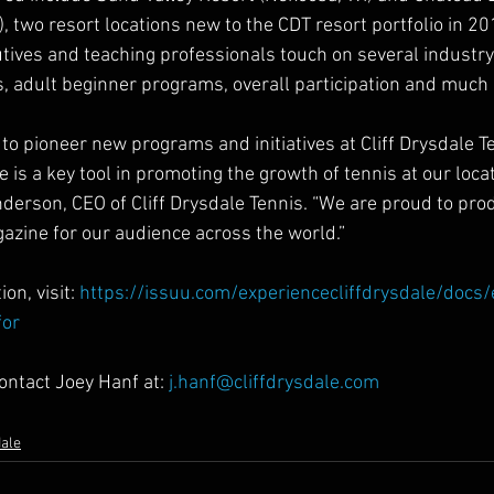
, two resort locations new to the CDT resort portfolio in 201
tives and teaching professionals touch on several industry 
is, adult beginner programs, overall participation and much
to pioneer new programs and initiatives at Cliff Drysdale T
s a key tool in promoting the growth of tennis at our loca
derson, CEO of Cliff Drysdale Tennis. “We are proud to pro
gazine for our audience across the world.” 
on, visit: 
https://issuu.com/experiencecliffdrysdale/docs
for
ontact Joey Hanf at: 
j.hanf@cliffdrysdale.com
dale