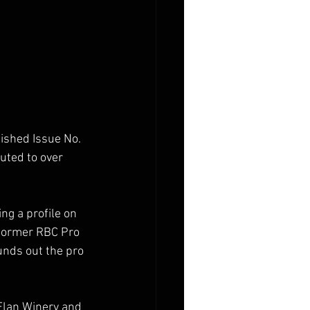
ished Issue No. 
uted to over 
ng a profile on 
 former RBC Pro 
nds out the pro 
Elan Winery and 