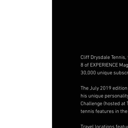
Cliff Drysdale Tennis
8 of EXPERIENCE Magazi
30,000 unique subscri
The July 2019 edition 
his unique personalit
Challenge (hosted at 
tennis features in th
Travel locations feat