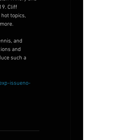
9. Cliff 
hot topics, 
 more. 
ennis, and 
tions and 
duce such a 
/exp-issueno-