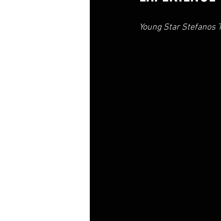
Young Star Stefanos T