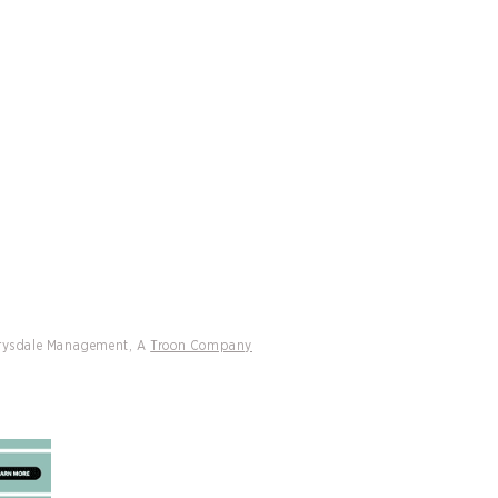
CATIONS
CONTACT
ff Drysdale Tennis and Peter
h International Managed
ons Headline 2026 Tennis Resorts
 Rankings
Drysdale Management, A
Troon Company