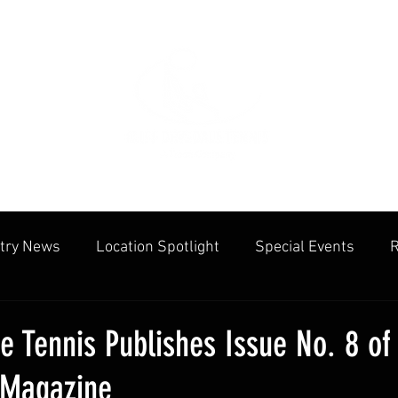
try News
Location Spotlight
Special Events
R
mmunities
Public Facilities
Cliff Drysdale
Tenn
le Tennis Publishes Issue No. 8 of
 Magazine
cation