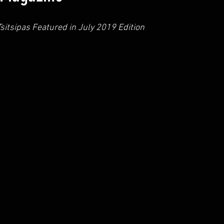
sitsipas Featured in July 2019 Edition