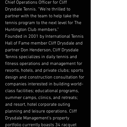
Chief Operations Officer for Cliff 
Drysdale Tennis. “We’re thrilled to 
partner with the team to help take the 
tennis program to the next level for The 
Huntington Club members.” 
Founded in 2001 by International Tennis 
Hall of Fame member Cliff Drysdale and 
partner Don Henderson, Cliff Drysdale 
Tennis specializes in daily tennis and 
fitness operations and management for 
resorts, hotels, and private clubs; sports 
design and construction consultation for 
companies interested in building world-
class facilities; educational programs, 
summer camps, clinics, and retreats; 
and resort, hotel corporate outing 
planning and leisure operations. Cliff 
Drysdale Management’s property 
portfolio currently boasts 34 racquet 