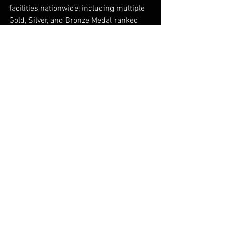
facilities nationwide, including multiple 
Gold, Silver, and Bronze Medal ranked 
tennis resorts on Tennis Resorts 
Online’s Top 100 list. In July 2018,
Troon®
, the leader in club management, 
development, and marketing acquired 
Cliff Drysdale Management. The 
acquisition brings together two 
influential sports management 
companies that have been excelling at 
locations around the world for more 
than two decades. For more information, 
visit
 www.cliffdrysdale.com
Industry News
Private Clubs