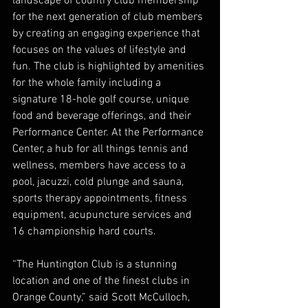
landscape of country club membership 
for the next generation of club members 
by creating an engaging experience that 
focuses on the values of lifestyle and 
fun. The club is highlighted by amenities 
for the whole family including a 
signature 18-hole golf course, unique 
food and beverage offerings, and their 
Performance Center. At the Performance 
Center, a hub for all things tennis and 
wellness, members have access to a 
pool, jacuzzi, cold plunge and sauna, 
sports therapy appointments, fitness 
equipment, acupuncture services and 
16 championship hard courts. 
“The Huntington Club is a stunning 
location and one of the finest clubs in 
Orange County,” said Scott McCulloch, 