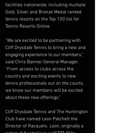
facilities nationwide, including multiple 
Gold, Silver, and Bronze Medal ranked 
tennis resorts on the Top 100 list for 
Tennis Resorts Online. 
“We are excited to be partnering with 
Cliff Drysdale Tennis to bring a new and 
engaging experience to our members,” 
said Chris Banner, General Manager. 
“From access to clubs across the 
country and exciting events to new 
tennis professionals out on the courts, 
we know our members will be excited 
about these new offerings.” 
Cliff Drysdale Tennis and The Huntington 
Club have named Leon Patchett the 
Director of Racquets. Leon, originally a 