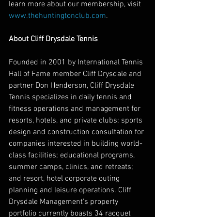
learn more about our membership, visit 
www.thehuntingtonclub.com
. 
About Cliff Drysdale Tennis
Founded in 2001 by International Tennis 
Hall of Fame member Cliff Drysdale and 
partner Don Henderson, Cliff Drysdale 
Tennis specializes in daily tennis and 
fitness operations and management for 
resorts, hotels, and private clubs; sports 
design and construction consultation for 
companies interested in building world-
class facilities; educational programs, 
summer camps, clinics, and retreats; 
and resort, hotel corporate outing 
planning and leisure operations. Cliff 
Drysdale Management’s property 
portfolio currently boasts 34 racquet 