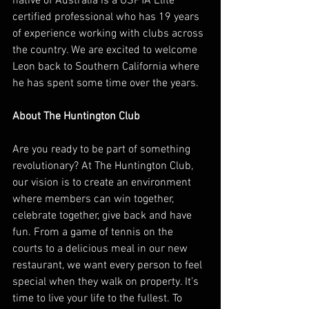
native of Australia is a USPTA Elite 
certified professional who has 19 years 
of experience working with clubs across 
the country. We are excited to welcome 
Leon back to Southern California where 
he has spent some time over the years. 
About The Huntington Club 
Are you ready to be part of something 
revolutionary? At The Huntington Club, 
our vision is to create an environment 
where members can win together, 
celebrate together, give back and have 
fun. From a game of tennis on the 
courts to a delicious meal in our new 
restaurant, we want every person to feel 
special when they walk on property. It’s 
time to live your life to the fullest. To 