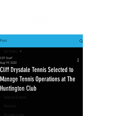
Post
All Posts
CDT Staff
All Posts
Aug 19, 2022
Cliff Drysdale Tennis Selected to
CAREERS
Manage Tennis Operations at The
Industry News
Huntington Club
Location Spotlight
Special Events
Resorts
Private Clubs