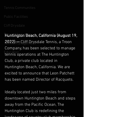
Tennis Communities
Public Facilities
Cliff Drysdale
Tennis Marketing
Huntington Beach, California (August 19, 
2022) — 
Cliff Drysdale Tennis, a Troon 
Tennis Management
Company, has been selected to manage 
Education
tennis operations at The Huntington 
Club, a private club located in 
Huntington Beach, California. We are 
excited to announce that Leon Patchett 
has been named Director of Racquets. 
Ideally located just two miles from 
downtown Huntington Beach and steps 
away from the Pacific Ocean, The 
Huntington Club is redefining the 