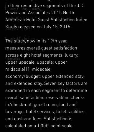
in their respective segments of the J.D. 
Tennis Communities
Power and Associates 2015 North 
Public Facilities
American Hotel Guest Satisfaction Index 
Study released on July 15, 2015.
Cliff Drysdale
Tennis Marketing
The study, now in its 19th year, 
measures overall guest satisfaction 
Tennis Management
across eight hotel segments: luxury; 
Education
upper upscale; upscale; upper 
midscale[1]; midscale; 
economy/budget; upper extended stay; 
and extended stay. Seven key factors are 
examined in each segment to determine 
overall satisfaction: reservation; check-
in/check-out; guest room; food and 
beverage; hotel services; hotel facilities; 
and cost and fees. Satisfaction is 
calculated on a 1,000-point scale. 