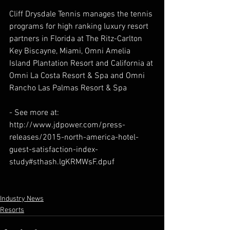
Cliff Drysdale Tennis manages the tennis 
programs for high ranking luxury resort 
partners in Florida at The Ritz-Carlton 
Key Biscayne, Miami, Omni Amelia 
Island Plantation Resort and California at 
Omni La Costa Resort & Spa and Omni 
Rancho Las Palmas Resort & Spa
- See more at: 
http://www.jdpower.com/press-
releases/2015-north-america-hotel-
guest-satisfaction-index-
study#sthash.lgKRMWsF.dpuf
Industry News
Resorts