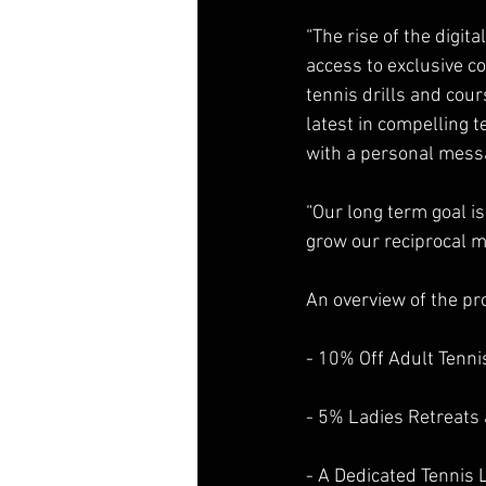
“The rise of the digi
access to exclusive co
tennis drills and cou
latest in compelling
with a personal mess
“Our long term goal is
grow our reciprocal m
An overview of the pr
- 10% Off Adult Tenn
- 5% Ladies Retreats 
- A Dedicated Tennis 