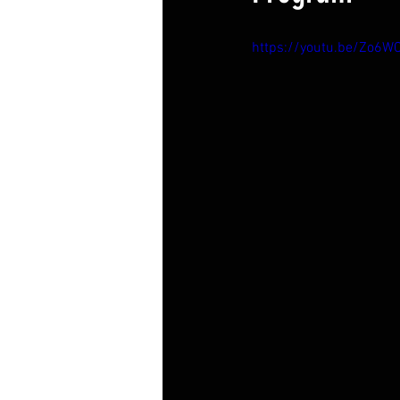
https://youtu.be/Zo6W