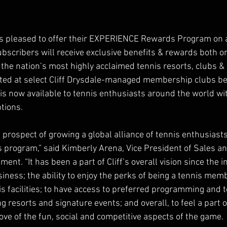
 is pleased to offer their EXPERIENCE Rewards Program on 
bscribers will receive exclusive benefits & rewards both onli
the nation’s most highly acclaimed tennis resorts, clubs & 
ted at select Cliff Drysdale-managed membership clubs beg
is now available to tennis enthusiasts around the world wi
tions.
e prospect of growing a global alliance of tennis enthusiast
rogram,” said Kimberly Arena, Vice President of Sales an
ent. “It has been a part of Cliff’s overall vision since the in
ess; the ability to enjoy the perks of being a tennis memb
s facilities; to have access to preferred programming and t
 resorts and signature events; and overall, to feel a part o
ove of the fun, social and competitive aspects of the game.