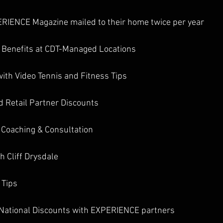
PERIENCE Magazine mailed to their home twice per year  
 Benefits at CDT-Managed Locations 
ith Video Tennis and Fitness Tips 
d Retail Partner Discounts
 Coaching & Consultation 
h Cliff Drysdale 
 Tips 
d National Discounts with EXPERIENCE partners