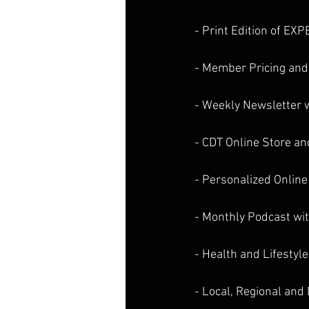
- Print Edition of EX
- Member Pricing and
- Weekly Newsletter w
- CDT Online Store an
- Personalized Online
- Monthly Podcast wit
- Health and Lifestyle
- Local, Regional an