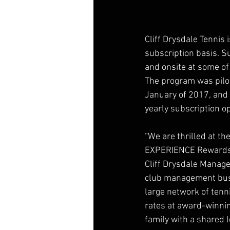
Cliff Drysdale Tennis
subscription basis. Su
and onsite at some of 
The program was pilo
January of 2017, and 
yearly subscription op
“We are thrilled at th
EXPERIENCE Rewards p
Cliff Drysdale Managem
club management busin
large network of tenni
rates at award-winning
family with a shared l