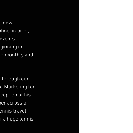
a new 
ne, in print, 
events.  
inning in 
th monthly and 
s through our 
d Marketing for 
ception of his 
er across a 
ennis travel 
f a huge tennis 