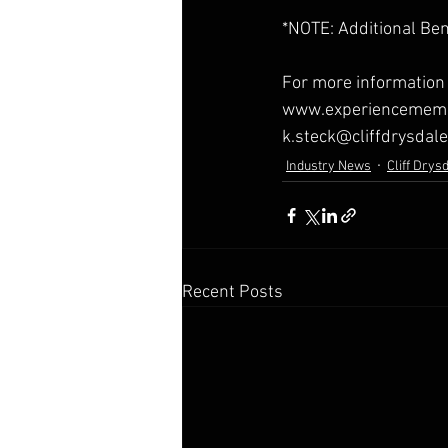
*NOTE: Additional Ben
For more information 
www.experiencemembe
k.steck@cliffdrysdal
Industry News
Cliff Drys
Recent Posts