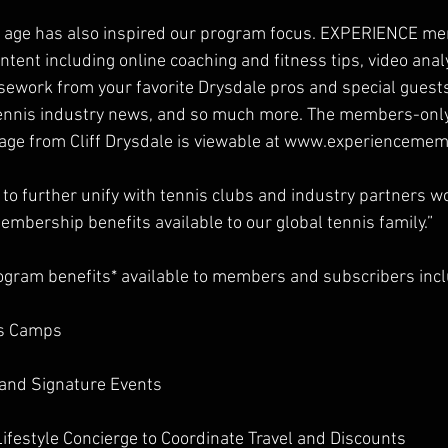
tal age has also inspired our program focus. EXPERIENCE me
ntent including online coaching and fitness tips, video analys
rsework from your favorite Drysdale pros and special guests
 tennis industry news, and so much more. The members-only
age from Cliff Drysdale is viewable at www.experienceme
 to further unify with tennis clubs and industry partners w
embership benefits available to our global tennis family.”
ogram benefits* available to members and subscribers inc
is Camps
and Signature Events 
Lifestyle Concierge to Coordinate Travel and Discounts