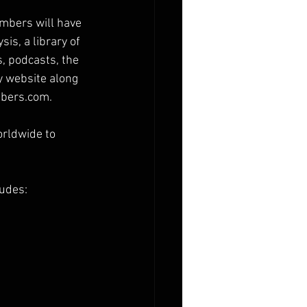
mbers will have 
is, a library of 
, podcasts, the 
 website along 
mbers.com.
orldwide to 
ludes: