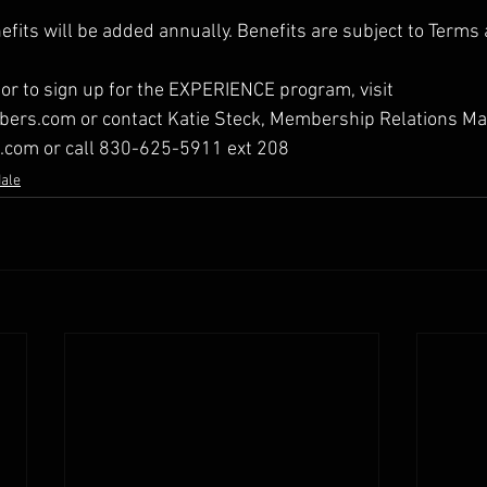
efits will be added annually. Benefits are subject to Terms
or to sign up for the EXPERIENCE program, visit 
rs.com or contact Katie Steck, Membership Relations Ma
e.com or call 830-625-5911 ext 208
dale