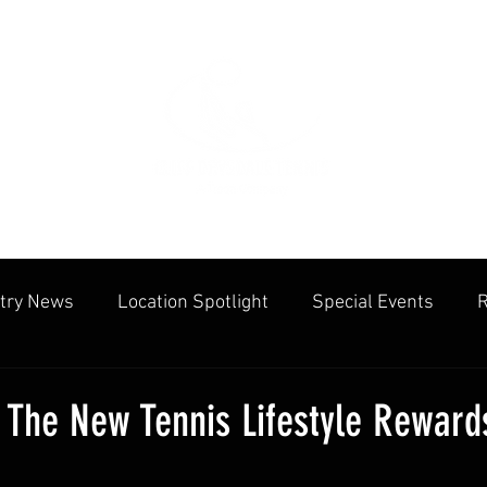
try News
Location Spotlight
Special Events
R
mmunities
Public Facilities
Cliff Drysdale
Tenn
 The New Tennis Lifestyle Reward
cation