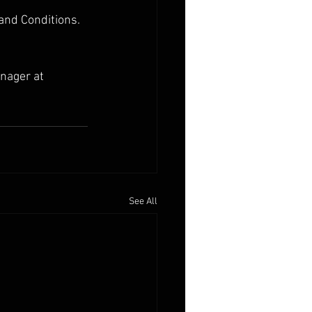
 and Conditions.
nager at 
See All