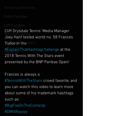
Tennis Communities
Public Facilities
Cliff Drysdale
Cliff Drysdale Tennis' Media Manager 
Tennis Marketing
Joey Hanf tested world no. 58 Frances 
Tiafoe in the 
Tennis Management
#ExplainThatHashtagchallenge
 at the 
Education
2018 Tennis With The Stars event 
presented by the BNP Paribas Open!
Frances is always a 
#TennisWithTheStars
 crowd favorite, and 
you can watch this video to learn more 
about some of his trademark hashtags 
such as:
#BigFoeOnTheComeUp
#DMVWayyyy