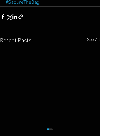
#SecureTheBag
See All
Recent Posts