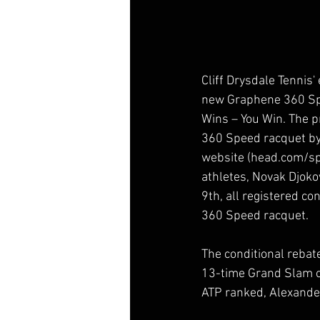
Cliff Drysdale Tennis'
new Graphene 360 Spe
Wins – You Win. The 
360 Speed racquet by 
website (head.com/sp
athletes, Novak Djoko
9th, all registered c
360 Speed racquet.
The conditional rebat
13-time Grand Slam c
ATP ranked, Alexande