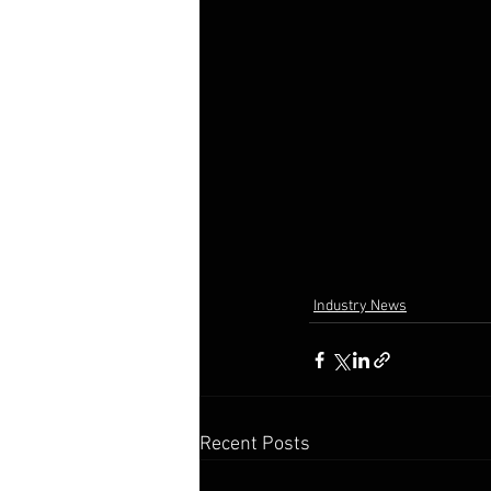
Industry News
Recent Posts