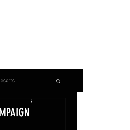
BOOK A TENNIS, PICKLEBALL OR PADEL VACATION
esorts
is Marketing
AMPAIGN