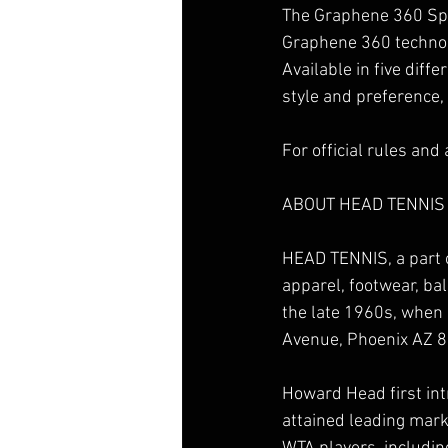
The Graphene 360 Spe
Graphene 360 technolo
Available in five diff
style and preference,
For official rules and
ABOUT HEAD TENNIS
HEAD TENNIS, a part 
apparel, footwear, bal
the late 1960s, when
Avenue, Phoenix AZ 
Howard Head first int
attained leading mark