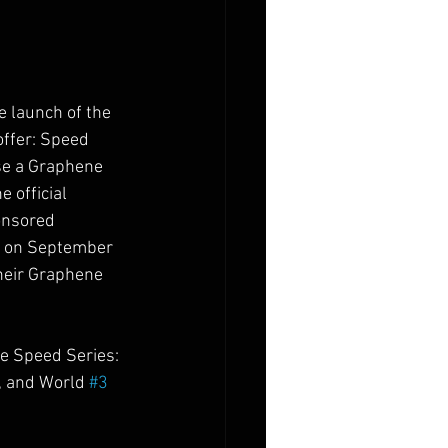
e launch of the 
ffer: Speed 
se a Graphene 
 official 
onsored 
rk on September 
heir Graphene 
e Speed Series: 
 and World 
#3