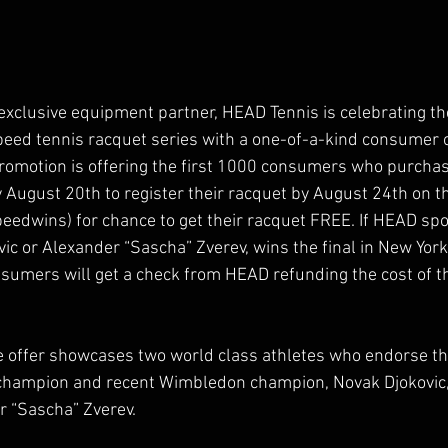
 exclusive equipment partner, HEAD Tennis is celebrating th
ed tennis racquet series with a one-of-a-kind consumer o
promotion is offering the first 1000 consumers who purcha
August 20th to register their racquet by August 24th on the
eedwins) for chance to get their racquet FREE. If HEAD sp
vic or Alexander “Sascha” Zverev, wins the final in New Yo
onsumers will get a check from HEAD refunding the cost of t
e offer showcases two world class athletes who endorse th
hampion and recent Wimbledon champion, Novak Djokovic,
r “Sascha” Zverev.