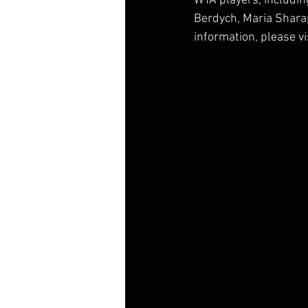
WTA players, includin
Berdych, Maria Shara
information, please v