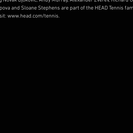
g Novak Djokovic, Andy Murray, Alexander Zverev, Richard 
pova and Sloane Stephens are part of the HEAD Tennis fami
isit: www.head.com/tennis.