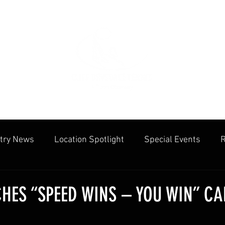
try News
Location Spotlight
Special Events
R
mmunities
Public Facilities
Cliff Drysdale
Tenn
HES “SPEED WINS – YOU WIN” C
cation