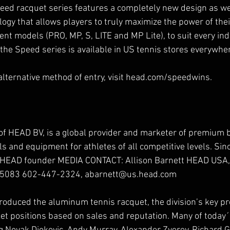
ed racquet series features a completely new design as we
gy that allows players to truly maximize the power of thei
erent models (PRO, MP, S, LITE and MP Lite), to suit every ind
 the Speed series is available in US tennis stores everywhe
 alternative method of entry, visit head.com/speedwins.
of HEAD BV, is a global provider and marketer of premium 
ls and equipment for athletes of all competitive levels. Sinc
 HEAD founder MEDIA CONTACT: Allison Barnett HEAD USA, 
85083 602-447-2324, abarnett@us.head.com
roduced the aluminum tennis racquet, the division’s key p
et positions based on sales and reputation. Many of today´