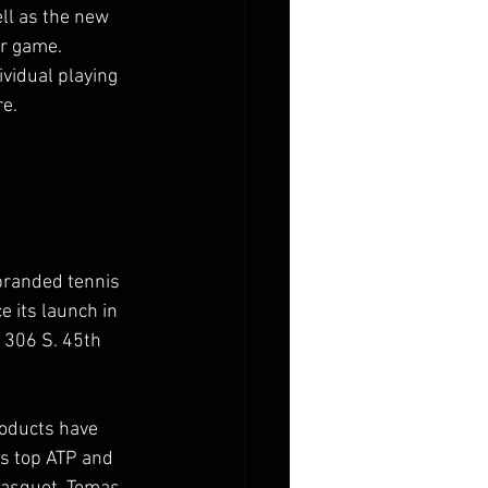
ll as the new 
r game. 
ividual playing 
re.
branded tennis 
e its launch in 
306 S. 45th 
roducts have 
s top ATP and 