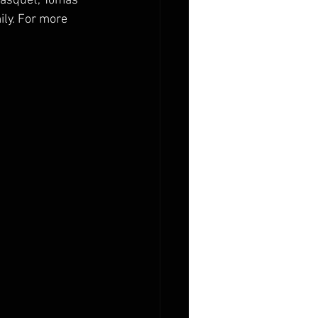
Gasquet, Tomas 
ly. For more 