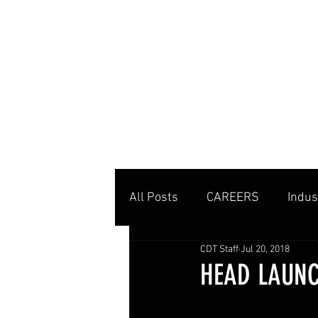
MENU
All Posts
CAREERS
Indus
CDT Staff
Jul 20, 2018
Private Clubs
Tennis Co
HEAD LAUNC
Tennis Management
Edu