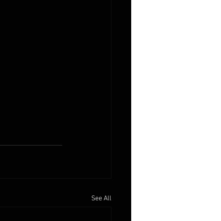
See All