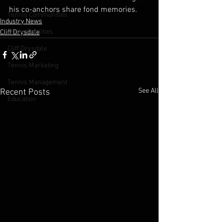
his co-anchors share fond memories.
Tennis Communities
Industry News
Public Facilities
Cliff Drysdale
Cliff Drysdale
Tennis Marketing
Tennis Management
See All
Recent Posts
Education