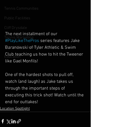
Tennis Communities
Public Facilities
Cliff Drysdale
The next installment of our 
Tennis Marketing
#PlayLikeThePros
 series features Jake 
Baranowski of Tyler Athletic & Swim 
Tennis Management
Club teaching us how to hit the Tweener 
Education
like Gael Monfils!
One of the hardest shots to pull off, 
watch (and laugh) as Jake takes us 
through the important steps of 
executing this trick shot! Watch until the 
end for outtakes!
Location Spotlight