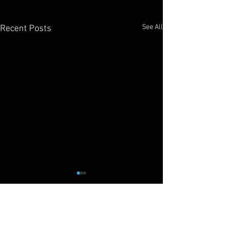
See All
Recent Posts
Cliff Drysdale