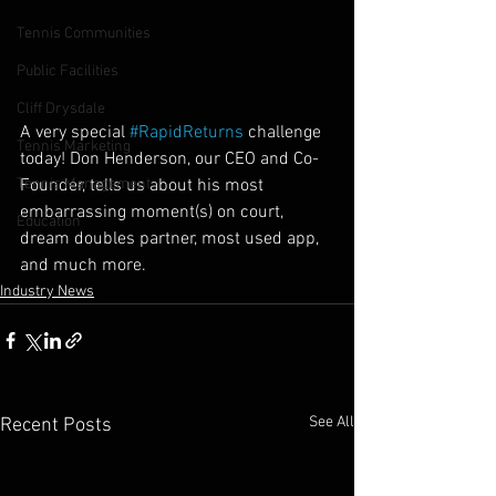
Tennis Communities
Public Facilities
Cliff Drysdale
A very special 
#RapidReturns
 challenge 
Tennis Marketing
today! Don Henderson, our CEO and Co-
Founder, tells us about his most 
Tennis Management
embarrassing moment(s) on court, 
Education
dream doubles partner, most used app, 
and much more.
Industry News
See All
Recent Posts