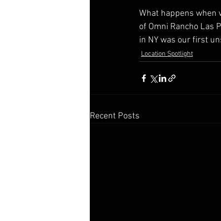
What happens when w
of Omni Rancho Las P
in NY was our first u
Location Spotlight
Recent Posts