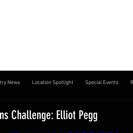
try News
Location Spotlight
Special Events
R
mmunities
Public Facilities
Cliff Drysdale
Tenn
s Challenge: Elliot Pegg
cation