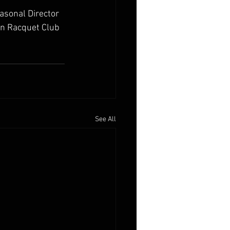
easonal Director 
n Racquet Club 
See All