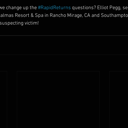
e change up the 
#RapidReturns
 questions? Elliot Pegg, s
almas Resort & Spa in Rancho Mirage, CA and Southampto
nsuspecting victim!