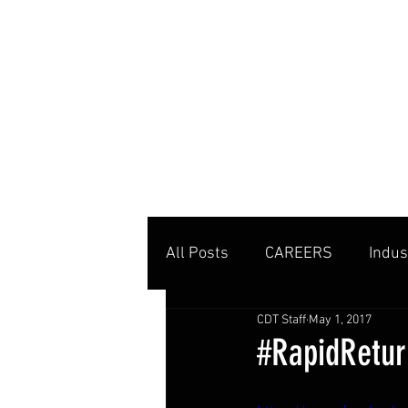
MENU
All Posts
CAREERS
Indus
CDT Staff
May 1, 2017
Private Clubs
Tennis Co
#RapidReturn
Tennis Management
Edu