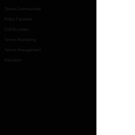
Tennis Communities
Public Facilities
Cliff Drysdale
Tennis Marketing
Tennis Management
Education