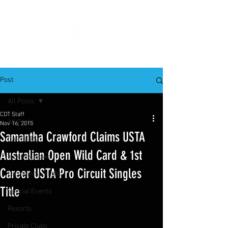
Post
All Posts
CDT Staff
All Posts
Nov 16, 2015
Samantha Crawford Claims USTA
CAREERS
Australian Open Wild Card & 1st
Industry News
Career USTA Pro Circuit Singles
Location Spotlight
Title
Special Events
Resorts
Private Clubs