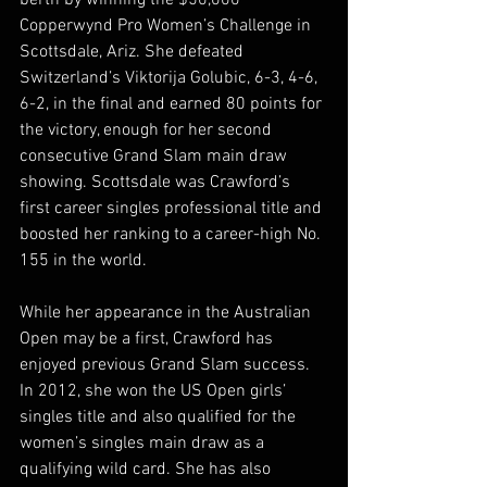
berth by winning the $50,000 
Copperwynd Pro Women’s Challenge in 
Scottsdale, Ariz. She defeated 
Switzerland’s Viktorija Golubic, 6-3, 4-6, 
6-2, in the final and earned 80 points for 
the victory, enough for her second 
consecutive Grand Slam main draw 
showing. Scottsdale was Crawford’s 
first career singles professional title and 
boosted her ranking to a career-high No. 
155 in the world.
While her appearance in the Australian 
Open may be a first, Crawford has 
enjoyed previous Grand Slam success. 
In 2012, she won the US Open girls’ 
singles title and also qualified for the 
women’s singles main draw as a 
qualifying wild card. She has also 