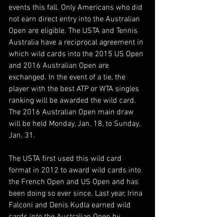
events this fall. Only Americans who did 
not earn direct entry into the Australian 
Open are eligible. The USTA and Tennis 
Australia have a reciprocal agreement in 
which wild cards into the 2015 US Open 
and 2016 Australian Open are 
exchanged. In the event of a tie, the 
player with the best ATP or WTA singles 
ranking will be awarded the wild card. 
The 2016 Australian Open main draw 
will be held Monday, Jan. 18, to Sunday, 
Jan. 31.
The USTA first used this wild card 
format in 2012 to award wild cards into 
the French Open and US Open and has 
been doing so ever since. Last year, Irina 
Falconi and Denis Kudla earned wild 