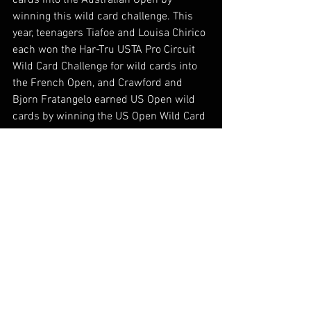
cards into the Australian Open by 
winning this wild card challenge. This 
year, teenagers Tiafoe and Louisa Chirico 
each won the Har-Tru USTA Pro Circuit 
Wild Card Challenge for wild cards into 
the French Open, and Crawford and 
Bjorn Fratangelo earned US Open wild 
cards by winning the US Open Wild Card 
Challenge this summer.
Complete standings and information 
about the wild card challenge can be 
found on www.procircuit.usta.com.
Industry News