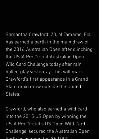
Samantha Crawford, 20, of Tamarac, Fla., 
has earned a berth in the main draw of 
the 2016 Australian Open after clinching 
the USTA Pro Circuit Australian Open 
Wild Card Challenge today after rain 
halted play yesterday. This will mark 
Crawford’s first appearance in a Grand 
Slam main draw outside the United 
States.
Crawford, who also earned a wild card 
into the 2015 US Open by winning the 
USTA Pro Circuit’s US Open Wild Card 
Challenge, secured the Australian Open 