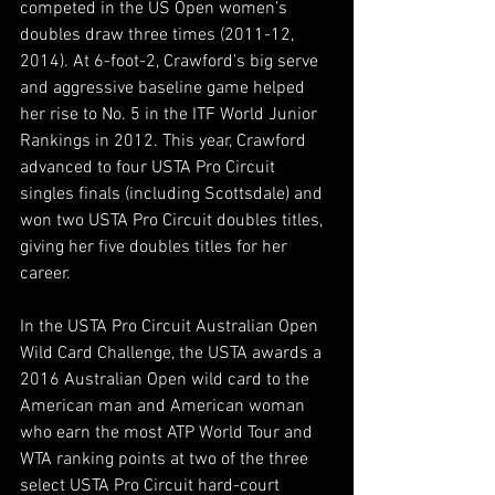
competed in the US Open women’s 
doubles draw three times (2011-12, 
2014). At 6-foot-2, Crawford’s big serve 
and aggressive baseline game helped 
her rise to No. 5 in the ITF World Junior 
Rankings in 2012. This year, Crawford 
advanced to four USTA Pro Circuit 
singles finals (including Scottsdale) and 
won two USTA Pro Circuit doubles titles, 
giving her five doubles titles for her 
career.
In the USTA Pro Circuit Australian Open 
Wild Card Challenge, the USTA awards a 
2016 Australian Open wild card to the 
American man and American woman 
who earn the most ATP World Tour and 
WTA ranking points at two of the three 
select USTA Pro Circuit hard-court 