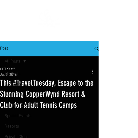
Post
All Posts
CDT Staff
All Posts
Jul 5, 2016
This #TravelTuesday, Escape to the
CAREERS
Stunning CopperWynd Resort &
Industry News
Club for Adult Tennis Camps
Location Spotlight
Special Events
Resorts
Private Clubs