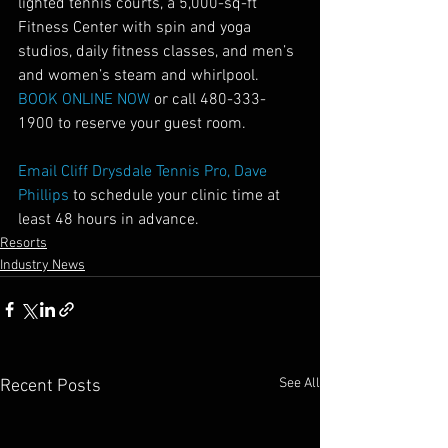
lighted tennis courts, a 5,000-sq-ft 
Fitness Center with spin and yoga 
studios, daily fitness classes, and men’s 
and women’s steam and whirlpool.
BOOK ONLINE NOW 
or call 480-333-
1900 to reserve your guest room.
Email Cliff Drysdale Tennis Pro, Dave 
Phillips
 to schedule your clinic time at 
least 48 hours in advance.
Resorts
Industry News
See All
Recent Posts