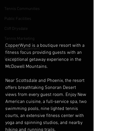
Tennis Communities
Public Facilities
Cliff Drysdale
Tennis Marketing
CopperWynd is a boutique resort with a 
Tennis Management
fitness focus providing guests with an 
Education
exceptional getaway experience in the 
McDowell Mountains.
Near Scottsdale and Phoenix, the resort 
offers breathtaking Sonoran Desert 
views from every guest room. Enjoy New 
American cuisine, a full-service spa, two 
swimming pools, nine lighted tennis 
courts, an extensive fitness center with 
yoga and spinning studios, and nearby 
hiking and running trails.