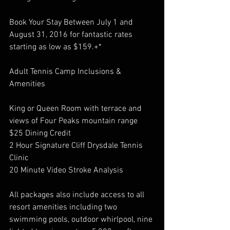
Book Your Stay Between July 1 and 
August 31, 2016 for fantastic rates 
starting as low as $159.+*
Adult Tennis Camp Inclusions & 
Amenities
King or Queen Room with terrace and 
views of Four Peaks mountain range
$25 Dining Credit
2 Hour Signature Cliff Drysdale Tennis 
Clinic
20 Minute Video Stroke Analysis
All packages also include access to all 
resort amenities including two 
swimming pools, outdoor whirlpool, nine 