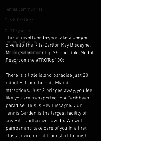
Tennis Communities
Public Facilities
Cliff Drysdale
This ‪#‎TravelTuesday‬, we take a deeper 
Tennis Marketing
dive into The Ritz-Carlton Key Biscayne, 
Miami, which is a Top 25 and Gold Medal 
Tennis Management
Resort on the ‪#‎TROTop100‬:
Education
There is a little island paradise just 20 
minutes from the chic Miami 
attractions. Just 2 bridges away, you feel 
like you are transported to a Caribbean 
paradise. This is Key Biscayne. Our 
Tennis Garden is the largest facility of 
any Ritz-Carlton worldwide. We will 
pamper and take care of you in a first 
class environment from start to finish. 