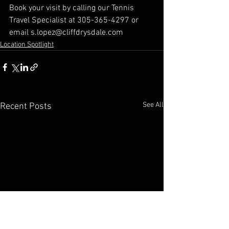
Book your visit by calling our Tennis 
Travel Specialist at 305-365-4297 or 
email s.lopez@cliffdrysdale.com
Location Spotlight
See All
Recent Posts