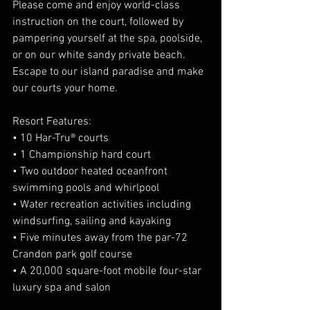
Please come and enjoy world-class 
instruction on the court, followed by 
pampering yourself at the spa, poolside, 
or on our white sandy private beach. 
Escape to our island paradise and make 
our courts your home.
Resort Features:
• 10 Har-Tru® courts
• 1 Championship hard court
• Two outdoor heated oceanfront 
swimming pools and whirlpool
• Water recreation activities including 
windsurfing, sailing and kayaking
• Five minutes away from the par-72 
Crandon park golf course
• A 20,000 square-foot mobile four-star 
luxury spa and salon