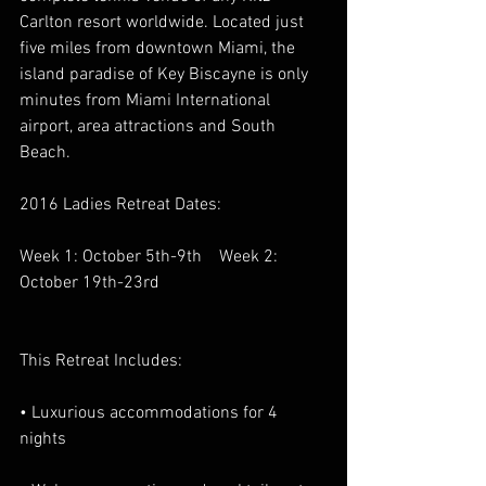
Carlton resort worldwide. Located just 
five miles from downtown Miami, the 
island paradise of Key Biscayne is only 
minutes from Miami International 
airport, area attractions and South 
Beach.
2016 Ladies Retreat Dates:
Week 1: October 5th-9th    Week 2: 
October 19th-23rd
This Retreat Includes:
• Luxurious accommodations for 4 
nights