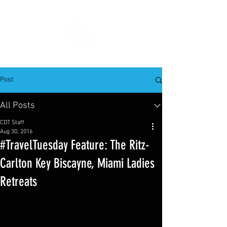
Post
All Posts
CDT Staff
Aug 30, 2016
#TravelTuesday Feature: The Ritz-
Carlton Key Biscayne, Miami Ladies
Retreats