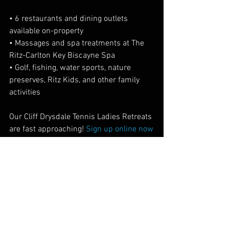
• 6 restaurants and dining outlets 
available on-property
• Massages and spa treatments at The 
Ritz-Carlton Key Biscayne Spa
• Golf, fishing, water sports, nature 
preserves, Ritz Kids, and other family 
activities
Our Cliff Drysdale Tennis Ladies Retreats 
are fast approaching! 
Sign up online now
Location Spotlight
Industry News
See All
Recent Posts