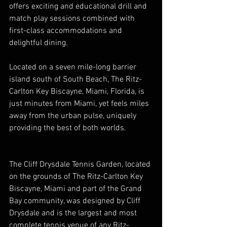
offers exciting and educational drill and 
match play sessions combined with 
first-class accommodations and 
delightful dining.
Located on a seven mile-long barrier 
island south of South Beach, The Ritz-
Carlton Key Biscayne, Miami, Florida, is 
just minutes from Miami, yet feels miles 
away from the urban pulse, uniquely 
providing the best of both worlds.
The Cliff Drysdale Tennis Garden, located 
on the grounds of The Ritz-Carlton Key 
Biscayne, Miami and part of the Grand 
Bay community, was designed by Cliff 
Drysdale and is the largest and most 
complete tennis venue of any Ritz-