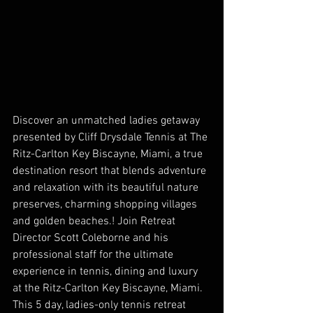
Discover an unmatched ladies getaway 
presented by Cliff Drysdale Tennis at The 
Ritz-Carlton Key Biscayne, Miami, a true 
destination resort that blends adventure 
and relaxation with its beautiful nature 
preserves, charming shopping villages 
and golden beaches.! Join Retreat 
Director Scott Coleborne and his 
professional staff for the ultimate 
experience in tennis, dining and luxury 
at the Ritz-Carlton Key Biscayne, Miami. 
This 5 day, ladies-only tennis retreat 