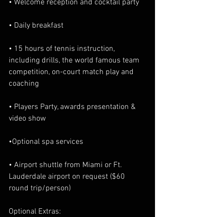
• Welcome reception and cocktail party
• Daily breakfast
• 15 hours of tennis instruction, 
including drills, the world famous team 
competition, on-court match play and 
coaching
• Players Party, awards presentation & 
video show
•Optional spa services
• Airport shuttle from Miami or Ft. 
Lauderdale airport on request ($60 
round trip/person)
Optional Extras: