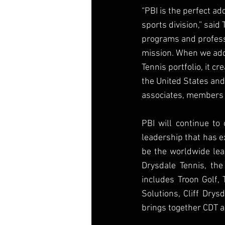
“PBI is the perfect ad
sports division,” said
programs and professi
mission. When we add 
Tennis portfolio, it cr
the United States and
associates, members a
PBI will continue t
leadership that has e
be the worldwide lead
Drysdale Tennis, the
includes Troon Golf, 
Solutions, Cliff Drys
brings together CDT a