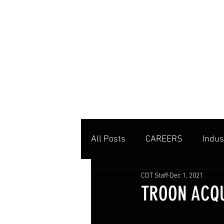
MENU
All Posts
CAREERS
Indus
CDT Staff
Dec 1, 2021
Private Clubs
Tennis Co
TROON ACQU
Tennis Management
Edu