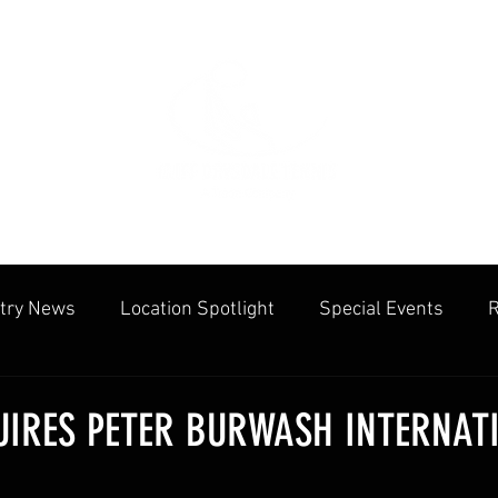
try News
Location Spotlight
Special Events
R
mmunities
Public Facilities
Cliff Drysdale
Tenn
IRES PETER BURWASH INTERNAT
cation