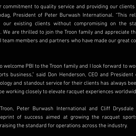
r commitment to quality service and providing our clients
dag, President of Peter Burwash International. “This rel
our existing clients without compromising on the st
. We are thrilled to join the Troon family and appreciate th
I team members and partners who have made our great com
to welcome PBI to the Troon family and I look forward to wor
rts business,” said Don Henderson, CEO and President of
ology and standout service for their clients has always bee
be working closely to elevate racquet experiences worldwid
Troon, Peter Burwash International and Cliff Drysdale 
ueprint of success aimed at growing the racquet sports
raising the standard for operations across the industry. 