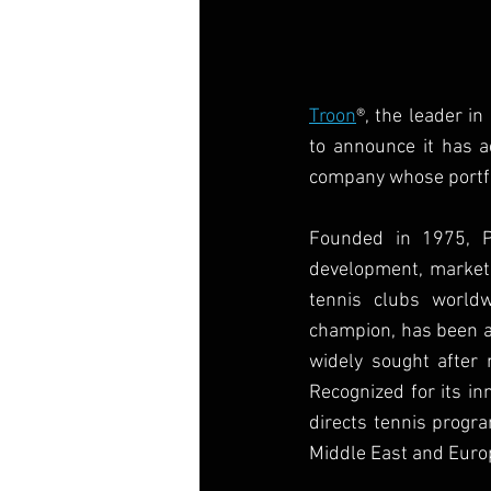
Troon
®, the leader in
to announce it has a
company whose portfol
Founded in 1975, Pe
development, marketin
tennis clubs world
champion, has been an
widely sought after 
Recognized for its in
directs tennis progra
Middle East and Euro