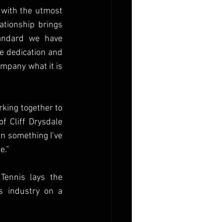
 with the utmost 
ationship brings 
andard we have 
e dedication and 
pany what it is 
king together to 
 Cliff Drysdale 
n something I’ve 
e.”
Tennis lays the 
 industry on a 