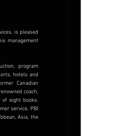
ices, is pleased 
nnis management 
ction, program 
orts, hotels and 
ormer Canadian 
-renowned coach, 
of eight books. 
mer service, PBI 
bbean, Asia, the 