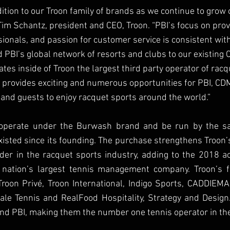
dition to our Troon family of brands as we continue to grow 
 Tim Schantz, president and CEO, Troon. “PBI’s focus on prov
onals, and passion for customer service is consistent with
PBI’s global network of resorts and clubs to our existing C
eates inside of Troon the largest third party operator of racq
 provides exciting and numerous opportunities for PBI, CD
nd guests to enjoy racquet sports around the world.”
o operate under the Burwash brand and be run by the sa
xisted since its founding. The purchase strengthens Troon
er in the racquet sports industry, adding to the 2018 acqu
 nation’s largest tennis management company. Troon’s f
Troon Privé, Troon International, Indigo Sports, CADDIEM
dale Tennis and RealFood Hospitality, Strategy and Design.
nd PBI, making them the number one tennis operator in the