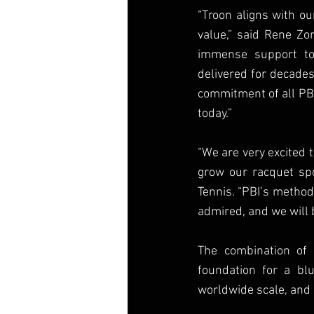
“Troon aligns with ou
value,” said Rene Zon
immense support to 
delivered for decades
commitment of all PB
today.”
“We are very excited 
grow our racquet spo
Tennis. “PBI’s method
admired, and we will 
The combination of 
foundation for a bl
worldwide scale, and 