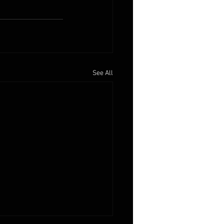
See All