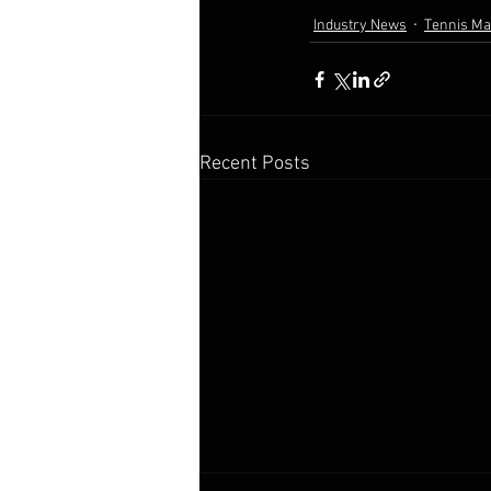
Industry News
Tennis M
Recent Posts