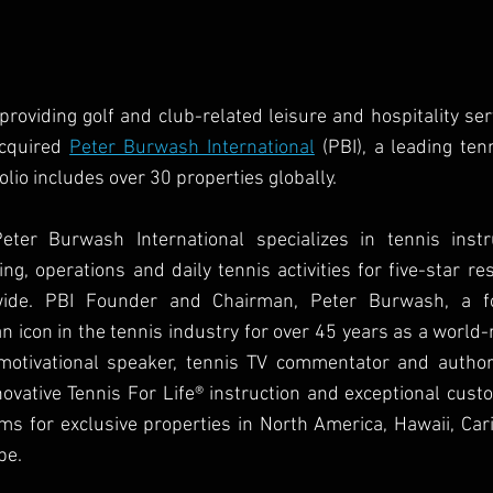
 providing golf and club-related leisure and hospitality serv
cquired 
Peter Burwash International
 (PBI), a leading te
io includes over 30 properties globally. 
ter Burwash International specializes in tennis instru
g, operations and daily tennis activities for five-star res
wide. PBI Founder and Chairman, Peter Burwash, a f
 icon in the tennis industry for over 45 years as a world
motivational speaker, tennis TV commentator and author 
novative Tennis For Life® instruction and exceptional custo
ms for exclusive properties in North America, Hawaii, Cari
pe.