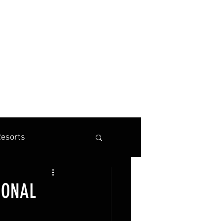
BOOK A TENNIS, PICKLEBALL OR PADEL VACATION
esorts
is Marketing
IONAL