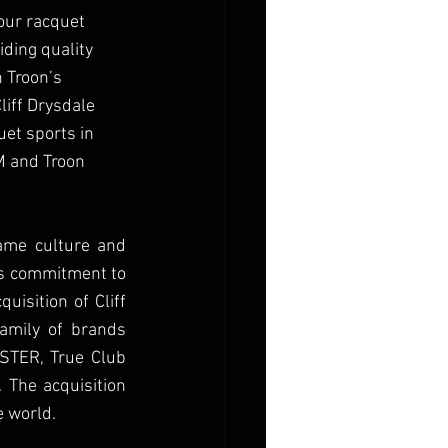
our racquet 
iding quality 
 Troon’s 
liff Drysdale 
uet sports in 
M and Troon 
me culture and 
’s commitment to 
isition of Cliff 
amily of brands 
ASTER, True Club 
 The acquisition 
 world. 