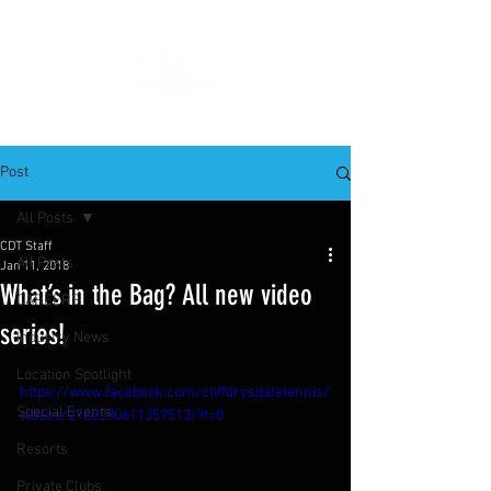
Post
All Posts
CDT Staff
All Posts
Jan 11, 2018
What’s in the Bag? All new video
CAREERS
series!
Industry News
Location Spotlight
https://www.facebook.com/cliffdrysdaletennis/
Special Events
videos/2186590611357513/?t=0
Resorts
Private Clubs