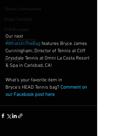
Tennis Communities
Public Facilities
Cliff Drysdale
Our next 
Tennis Marketing
#WhatsInTheBag
 features Bryce James 
Cunningham, Director of Tennis at Cliff 
Tennis Management
Drysdale Tennis at Omni La Costa Resort 
Education
& Spa in Carlsbad, CA!
What's your favorite item in 
Bryce's HEAD Tennis bag? 
Comment on 
our Facebook post here