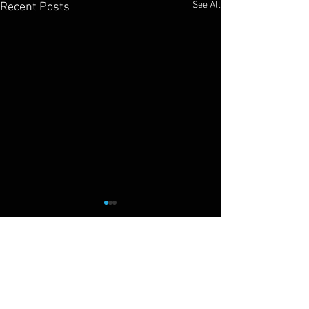
See All
Recent Posts
Cliff Drysdale
Tennis