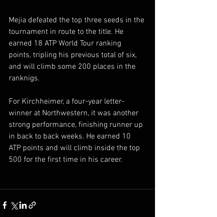
Mejia defeated the top three seeds in the 
tournament in route to the title. He 
earned 18 ATP World Tour ranking 
points, tripling his previous total of six, 
and will climb some 200 places in the 
ranknigs.  
For Kirchheimer, a four-year letter-
winner at Northwestern, it was another 
strong performance, finishing runner up 
in back to back weeks. He earned 10 
ATP points and will climb inside the top 
500 for the first time in his career.  