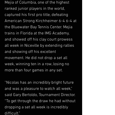
Mejia of Columbia, one of the highest 
ranked junior players in the world, 
captured his first pro title, defeating 
American Strong Kirchheimer 6-4 6-4 at 
the Bluewater Bay Tennis Center. Mejia 
trains in Florida at the IMG Academy, 
and showed off his clay court prowess 
all week in Niceville by extending rallies 
and showing off his excellent 
movement. He did not drop a set all 
week, winning ten in a row, losing no 
more than four games in any set.  
“Nicolas has an incredibly bright future 
and was a pleasure to watch all week,” 
said Gary Bertoldo, Tournament Director. 
“To get through the draw he had without 
dropping a set all week is incredibly 
difficult.”  