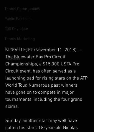
Tennis Communities
Public Facilities
Cliff Drysdale
Tennis Marketing
Tennis Management
NICEVILLE, FL (November 11, 2018) -- 
The Bluewater Bay Pro Circuit 
Education
Championships, a $15,000 USTA Pro 
Circuit event, has often served as a 
launching pad for rising stars on the ATP 
World Tour. Numerous past winners 
have gone on to compete in major 
tournaments, including the four grand 
slams.  
Sunday, another star may well have 
gotten his start. 18-year-old Nicolas 