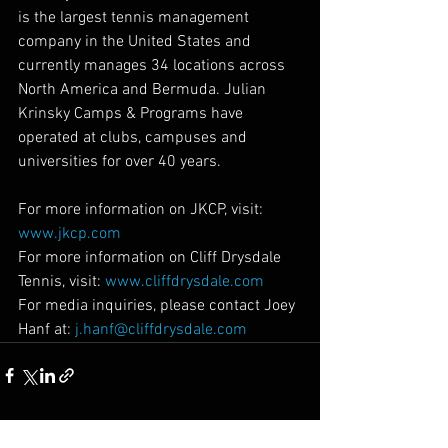
is the largest tennis management 
company in the United States and 
currently manages 34 locations across 
North America and Bermuda. Julian 
Krinsky Camps & Programs have 
operated at clubs, campuses and 
universities for over 40 years.
For more information on JKCP, visit: 
www.jkcp.com
For more information on Cliff Drysdale 
Tennis, visit: 
www.cliffdrysdale.com
For media inquiries, please contact Joey 
Hanf at: 
j.hanf@cliffdrysdale.com