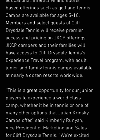
educational, interactive and sports 
based offerings such as golf and tennis. 
Camps are available for ages 5-18. 
Members and select guests of Cliff 
Drysdale Tennis will receive premier 
access and pricing on JKCP offerings. 
JKCP campers and their families will 
have access to Cliff Drysdale Tennis’s 
Experience Travel program, with adult, 
junior and family tennis camps available 
at nearly a dozen resorts worldwide.
“This is a great opportunity for our junior 
players to experience a world class 
camp, whether it be in tennis or one of 
many other options that Julian Krinsky 
Camps offer,” said Kimberly Runyan, 
Vice President of Marketing and Sales 
for Cliff Drysdale Tennis. “We’re excited 