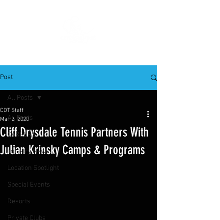
Post
All Posts
CDT Staff
All Posts
Mar 2, 2020
Cliff Drysdale Tennis Partners With
CAREERS
Julian Krinsky Camps & Programs
Industry News
Location Spotlight
Special Events
Resorts
Private Clubs