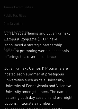
Tennis Communities
Public Facilities
Cliff Drysdale
Tennis Marketing
Cliff Drysdale Tennis and Julian Krinsky 
Camps & Programs (JKCP) have 
Tennis Management
announced a strategic partnership 
Education
aimed at promoting world class tennis 
offerings to a diverse audience.
Julian Krinsky Camps & Programs are 
hosted each summer at prestigious 
universities such as Yale University, 
University of Pennsylvania and Villanova 
University amongst others. The camps, 
featuring both day session and overnight 
options, integrate a number of 