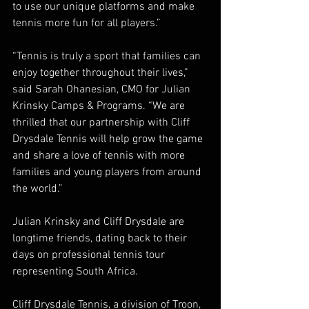
to use our unique platforms and make 
tennis more fun for all players.”
“Tennis is truly a sport that families can 
enjoy together throughout their lives,” 
said Sarah Ohanesian, CMO for Julian 
Krinsky Camps & Programs. “We are 
thrilled that our partnership with Cliff 
Drysdale Tennis will help grow the game 
and share a love of tennis with more 
families and young players from around 
the world.”
Julian Krinsky and Cliff Drysdale are 
longtime friends, dating back to their 
days on professional tennis tour 
representing South Africa.
Cliff Drysdale Tennis, a division of Troon, 