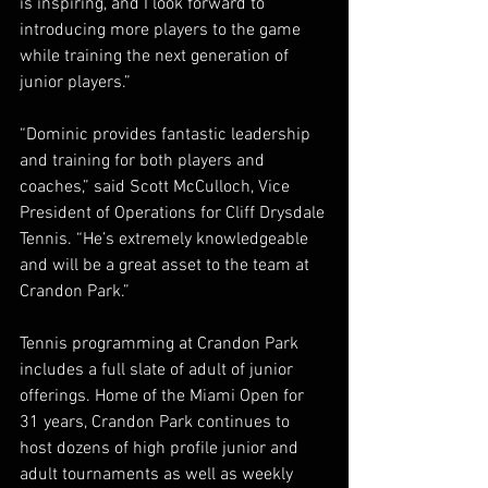
is inspiring, and I look forward to 
introducing more players to the game 
while training the next generation of 
junior players.”
“Dominic provides fantastic leadership 
and training for both players and 
coaches,” said Scott McCulloch, Vice 
President of Operations for Cliff Drysdale 
Tennis. “He’s extremely knowledgeable 
and will be a great asset to the team at 
Crandon Park.”
Tennis programming at Crandon Park 
includes a full slate of adult of junior 
offerings. Home of the Miami Open for 
31 years, Crandon Park continues to 
host dozens of high profile junior and 
adult tournaments as well as weekly 