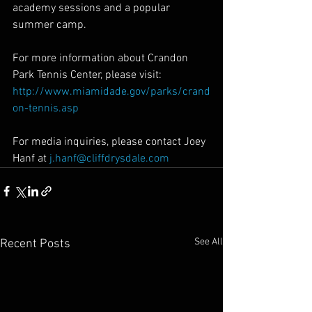
academy sessions and a popular 
summer camp.
For more information about Crandon 
Park Tennis Center, please visit: 
http://www.miamidade.gov/parks/crand
on-tennis.asp
For media inquiries, please contact Joey 
Hanf at 
j.hanf@cliffdrysdale.com
See All
Recent Posts