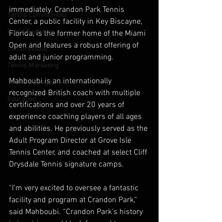
immediately. Crandon Park Tennis 
Tennis Communities
Center, a public facility in Key Biscayne, 
Public Facilities
Florida, is the former home of the Miami 
Open and features a robust offering of 
Cliff Drysdale
adult and junior programming.
Tennis Marketing
Mahboubi is an internationally 
Tennis Management
recognized British coach with multiple 
Education
certifications and over 20 years of 
experience coaching players of all ages 
and abilities. He previously served as the 
Adult Program Director at Grove Isle 
Tennis Center, and coached at select Cliff 
Drysdale Tennis signature camps.
“I’m very excited to oversee a fantastic 
facility and program at Crandon Park,” 
said Mahboubi. “Crandon Park’s history 