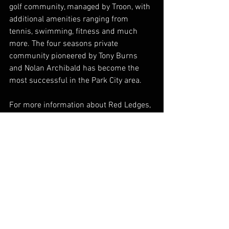
golf community, managed by Troon, with 
additional amenities ranging from 
tennis, swimming, fitness and much 
more. The four seasons private 
community pioneered by Tony Burns 
and Nolan Archibald has become the 
most successful in the Park City area.
For more information about Red Ledges, 
please visit 
www.redledges.com
.
See All
Recent Posts