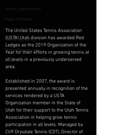
Tennis Communities
Public Facilities
Cliff Drysdale
The United States Tennis Association 
(USTA) Utah division has awarded Red 
Tennis Marketing
Ledges as the 2019 Organization of the 
Tennis Management
Year for their efforts in growing tennis at 
all levels in a previously underserved 
Education
area.
Established in 2007, the award is 
presented annually in recognition of the 
services rendered by a USTA 
Organization member in the State of 
Utah for their support to the Utah Tennis 
Association in helping grow tennis 
participation in all levels. Managed by 
Cliff Drysdale Tennis (CDT), Director of 