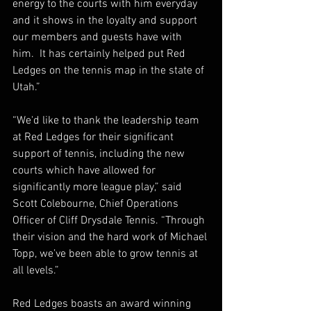
energy to the courts with him everyday 
and it shows in the loyalty and support 
our members and guests have with 
him.  It has certainly helped put Red 
Ledges on the tennis map in the state of 
Utah.” 
“We'd like to thank the leadership team 
at Red Ledges for their significant 
support of tennis, including the new 
courts which have allowed for 
significantly more league play,” said 
Scott Colebourne, Chief Operations 
Officer of Cliff Drysdale Tennis. “Through 
their vision and the hard work of Michael 
Topp, we’ve been able to grow tennis at 
all levels.”
Red Ledges boasts an award winning 