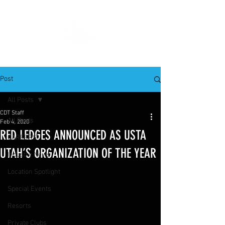
Post
All Posts
CDT Staff
All Posts
Feb 4, 2020
RED LEDGES ANNOUNCED AS USTA
CAREERS
UTAH’S ORGANIZATION OF THE YEAR
Industry News
Location Spotlight
Special Events
Resorts
Private Clubs