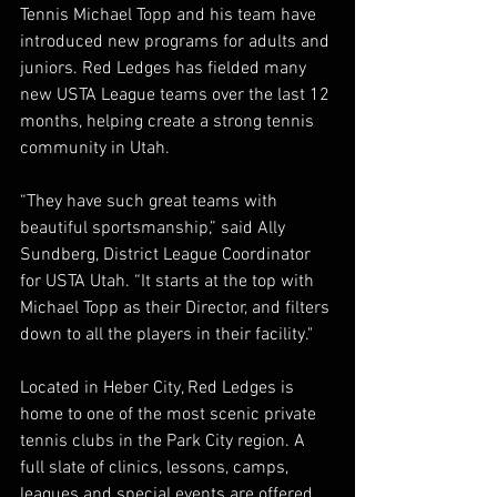
Tennis Michael Topp and his team have 
introduced new programs for adults and 
juniors. Red Ledges has fielded many 
new USTA League teams over the last 12 
months, helping create a strong tennis 
community in Utah.
“They have such great teams with 
beautiful sportsmanship,” said Ally 
Sundberg, District League Coordinator 
for USTA Utah. “It starts at the top with 
Michael Topp as their Director, and filters 
down to all the players in their facility."
Located in Heber City, Red Ledges is 
home to one of the most scenic private 
tennis clubs in the Park City region. A 
full slate of clinics, lessons, camps, 
leagues and special events are offered 