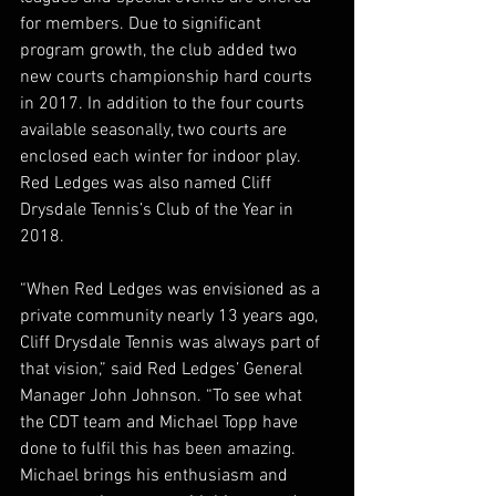
for members. Due to significant 
program growth, the club added two 
new courts championship hard courts 
in 2017. In addition to the four courts 
available seasonally, two courts are 
enclosed each winter for indoor play. 
Red Ledges was also named Cliff 
Drysdale Tennis’s Club of the Year in 
2018.
“When Red Ledges was envisioned as a 
private community nearly 13 years ago, 
Cliff Drysdale Tennis was always part of 
that vision,” said Red Ledges’ General 
Manager John Johnson. “To see what 
the CDT team and Michael Topp have 
done to fulfil this has been amazing.  
Michael brings his enthusiasm and 